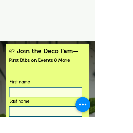
🌱 Join the Deco Fam—
First Dibs on Events & More
First name
Last name
I agree to the terms &
conditions