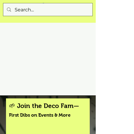
🌱 Join the Deco Fam—
First Dibs on Events & More