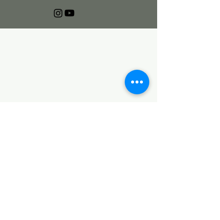
🌱 Join the Deco Fam—
First Dibs on Events & More
First name
Last name