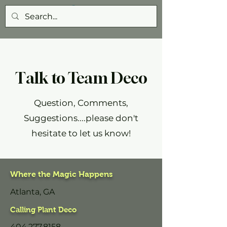
Talk to Team Deco
Question, Comments,
Suggestions....please don't
hesitate to let us know!
Where the Magic Happens
Atlanta, GA
Calling Plant Deco
404.277.8158