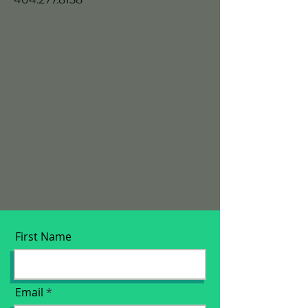
First Name
Email