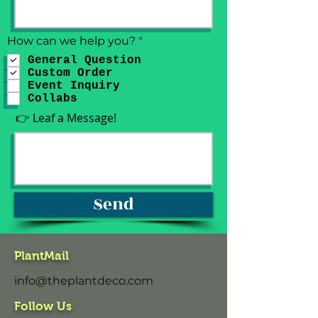
R
How can we help you?
*
e
General Question
q
Custom Order
u
i
Event Inquiry
r
Collabs
e
👉 Leaf a Message!
d
Send
PlantMail
info@theplantdeco.com
Follow Us