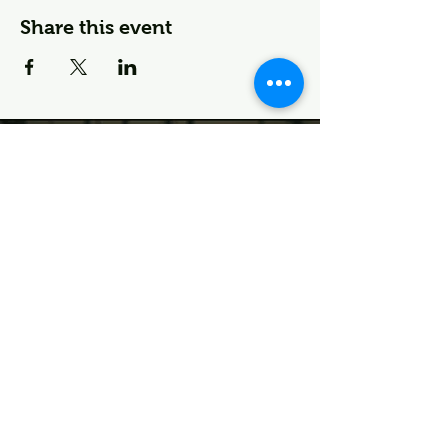
Share this event
🌱 Join the Deco Fam—
First Dibs on Events & More
First name
Last name
I agree to the terms &
conditions
Email