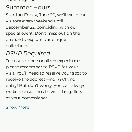
Summer Hours
Starting Friday, June 20, we'll welcome 
visitors every weekend until 
September 22, coinciding with our 
special event. Don’t miss out on the 
chance to explore our unique 
collections!
RSVP Required
To ensure a personalized experience, 
please remember to RSVP for your 
visit. You’ll need to reserve your spot to 
receive the address—no RSVP, no 
entry! But don’t worry, you can always 
make reservations to visit the gallery 
at your convenience.
Show More