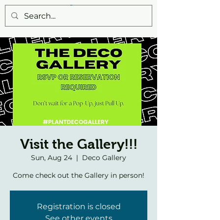
Visit the Gallery!!!
Sun, Aug 24
  |  
Deco Gallery
Come check out the Gallery in person!
Registration is closed
See other events