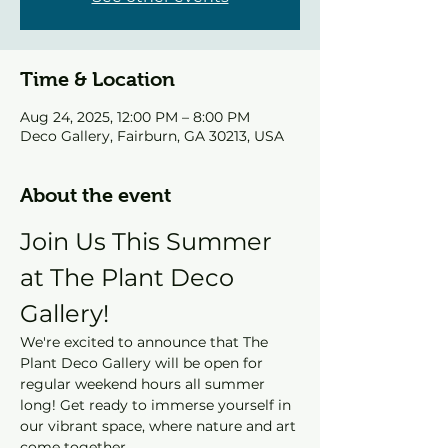
Time & Location
Aug 24, 2025, 12:00 PM – 8:00 PM
Deco Gallery, Fairburn, GA 30213, USA
About the event
Join Us This Summer 
at The Plant Deco 
Gallery!
We're excited to announce that The 
Plant Deco Gallery will be open for 
regular weekend hours all summer 
long! Get ready to immerse yourself in 
our vibrant space, where nature and art 
come together.