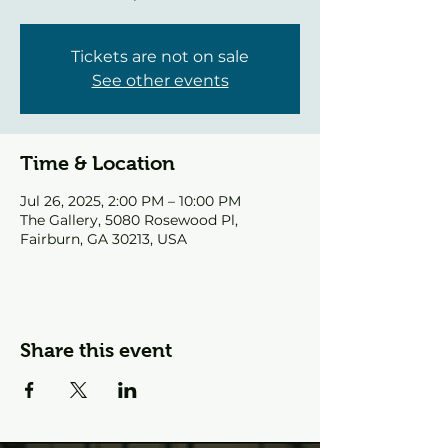
Tickets are not on sale
See other events
Time & Location
Jul 26, 2025, 2:00 PM – 10:00 PM
The Gallery, 5080 Rosewood Pl,
Fairburn, GA 30213, USA
Share this event