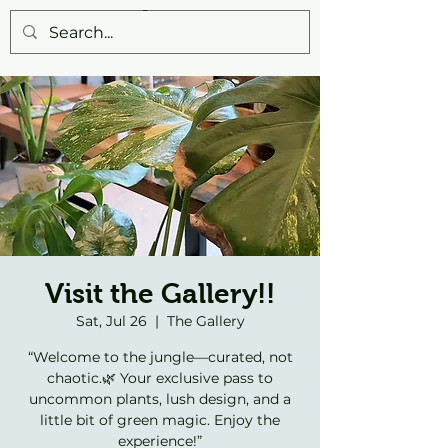
Visit the Gallery!!
Sat, Jul 26
  |  
The Gallery
“Welcome to the jungle—curated, not
chaotic.🌿 Your exclusive pass to
uncommon plants, lush design, and a
little bit of green magic. Enjoy the
experience!”