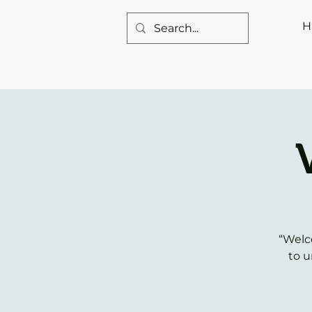
H
“Welc
to u