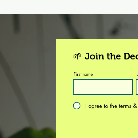
🌱 Join the D
First name
I agree to the terms &