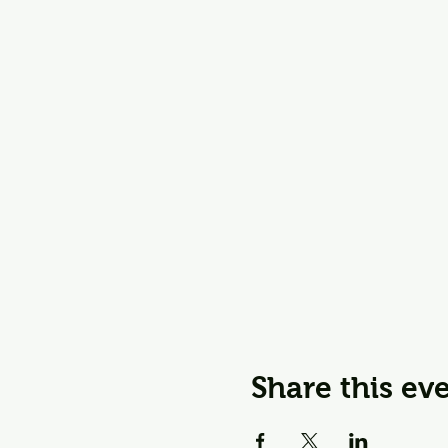
Share this ev