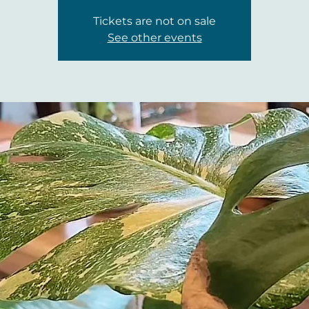
Tickets are not on sale
See other events