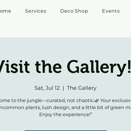
ome
Services
Deco Shop
Events
Visit the Gallery!
Sat, Jul 12
  |  
The Gallery
ome to the jungle—curated, not chaotic.🌿 Your exclusiv
ncommon plants, lush design, and a little bit of green m
Enjoy the experience!”