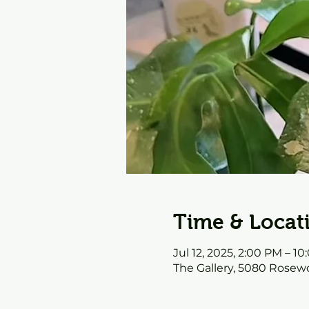
Time & Locat
Jul 12, 2025, 2:00 PM – 1
The Gallery, 5080 Rosewo