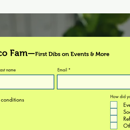
eco Fam—
First Dibs on Events & More
Last name
Email
How did yo
 conditions
Ev
So
Ref
Ot