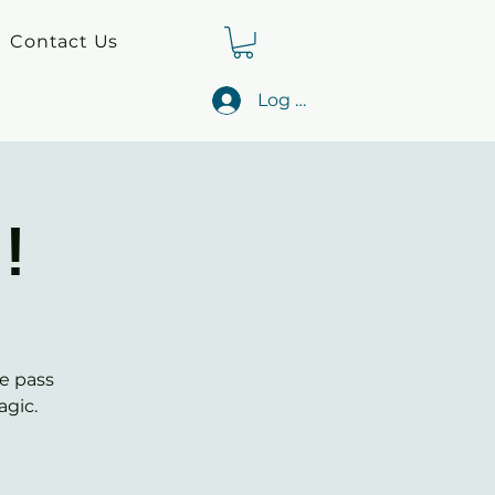
Contact Us
Log In
!
e pass
agic.