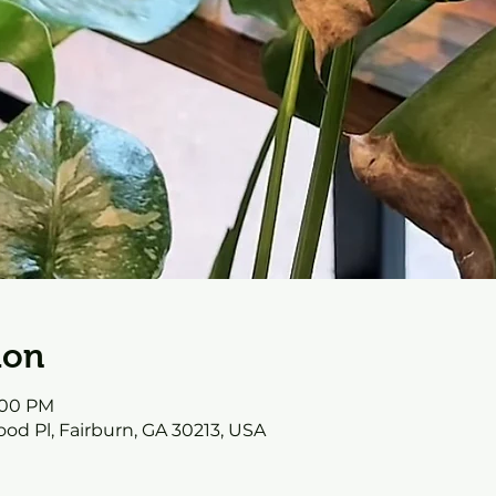
ion
0:00 PM
od Pl, Fairburn, GA 30213, USA