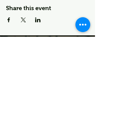
Share this event
🌱 Join the Deco Fam—
First Dibs on Events & More
First name
Last name
I agree to the terms &
conditions
Email