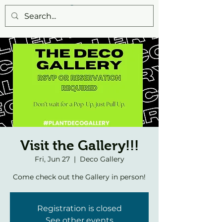
Visit the Gallery!!!
Fri, Jun 27
  |  
Deco Gallery
Come check out the Gallery in person!
Registration is closed
See other events