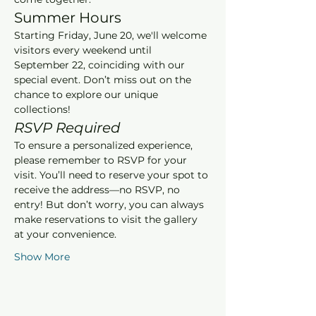
Summer Hours
Starting Friday, June 20, we'll welcome 
visitors every weekend until 
September 22, coinciding with our 
special event. Don’t miss out on the 
chance to explore our unique 
collections!
RSVP Required
To ensure a personalized experience, 
please remember to RSVP for your 
visit. You’ll need to reserve your spot to 
receive the address—no RSVP, no 
entry! But don’t worry, you can always 
make reservations to visit the gallery 
at your convenience.
Show More