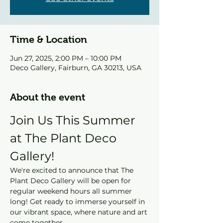
Time & Location
Jun 27, 2025, 2:00 PM – 10:00 PM
Deco Gallery, Fairburn, GA 30213, USA
About the event
Join Us This Summer 
at The Plant Deco 
Gallery!
We're excited to announce that The 
Plant Deco Gallery will be open for 
regular weekend hours all summer 
long! Get ready to immerse yourself in 
our vibrant space, where nature and art 
come together.